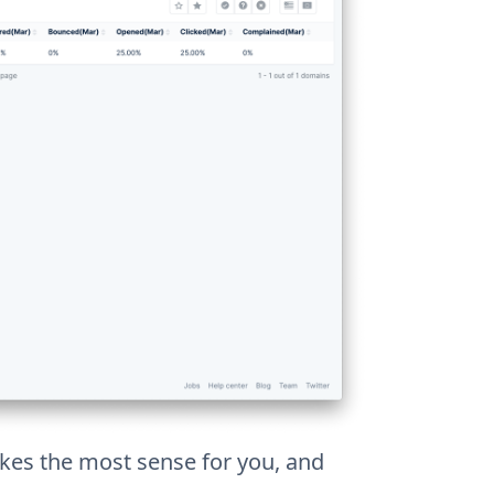
es the most sense for you, and