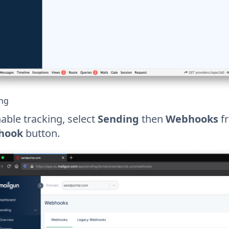
ing
able tracking, select
Sending
then
Webhooks
fr
hook
button.