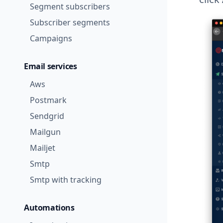
Segment subscribers
Subscriber segments
Campaigns
Email services
Aws
Postmark
Sendgrid
Mailgun
Mailjet
Smtp
Smtp with tracking
Automations