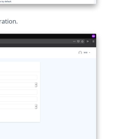
ration.