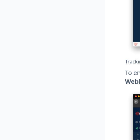
Track
To en
Web