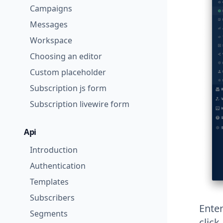
Campaigns
Messages
Workspace
Choosing an editor
Custom placeholder
Subscription js form
Subscription livewire form
Api
Introduction
Authentication
Templates
Subscribers
Ente
Segments
click