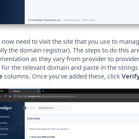
l now need to visit the site that you use to man
lly the domain registrar). The steps to do this a
entation as they vary from provider to provider,
 for the relevant domain and paste in the string
e
columns. Once you've added these, click
Verif