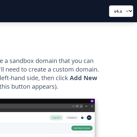
ate a sandbox domain that you can
ll need to create a custom domain.
eft-hand side, then click
Add New
 this button appears).