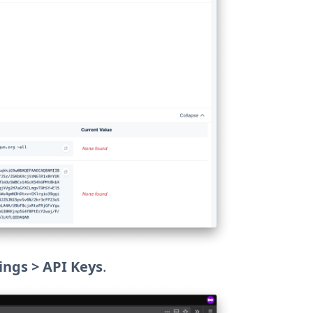
ings > API Keys
.