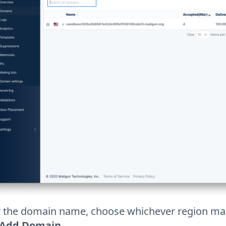
r the domain name, choose whichever region mak
Add Domain
.