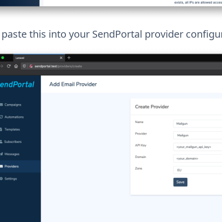
paste this into your SendPortal provider configu