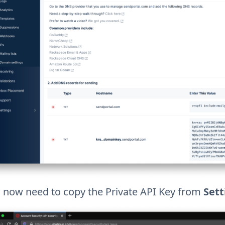
l now need to copy the Private API Key from
Sett