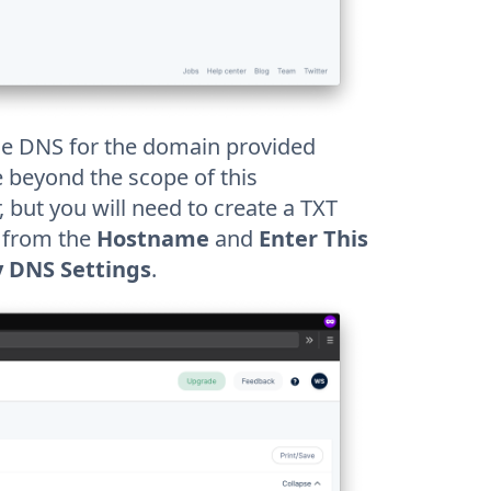
age DNS for the domain provided
re beyond the scope of this
 but you will need to create a TXT
s from the
Hostname
and
Enter This
y DNS Settings
.