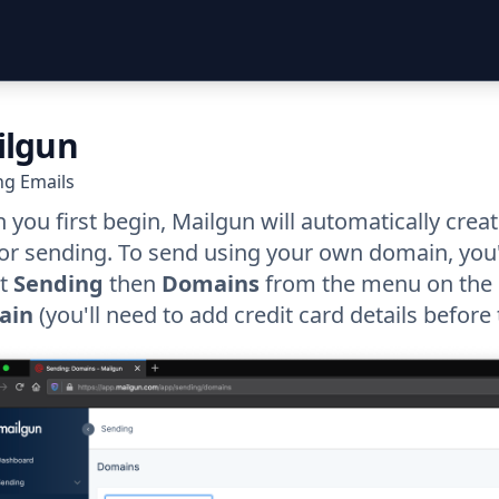
ilgun
ng Emails
you first begin, Mailgun will automatically cre
or sending. To send using your own domain, you'
ct
Sending
then
Domains
from the menu on the l
ain
(you'll need to add credit card details before