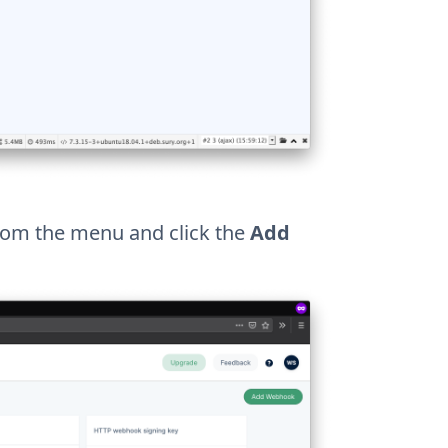
om the menu and click the
Add