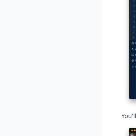
You'l