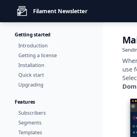
Filament Newsletter
Getting started
Ma
Introduction
Sendi
Getting a license
When 
Installation
use f
Quick start
Sele
Upgrading
Dom
Features
Subscribers
Segments
Templates