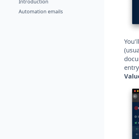
Introduction
Automation emails
You'l
(usua
docum
entry
Valu